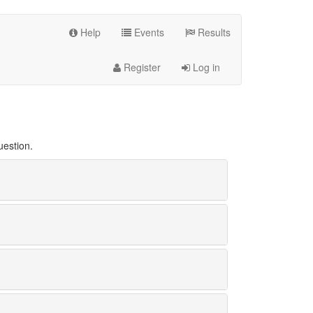
Help
Events
Results
Register
Log in
uestion.