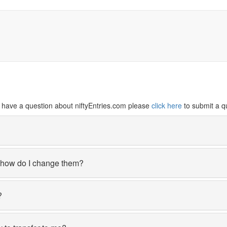
ill have a question about niftyEntries.com please
click here
to submit a q
, how do I change them?
?