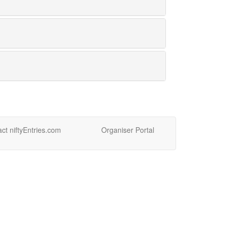
ct niftyEntries.com
Organiser Portal