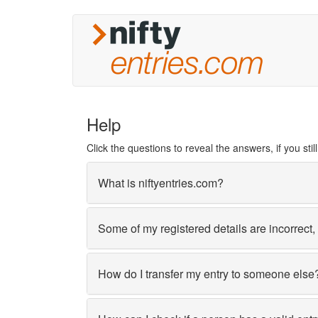
Help
Click the questions to reveal the answers, if you st
What is niftyentries.com?
Some of my registered details are incorrect
How do I transfer my entry to someone else