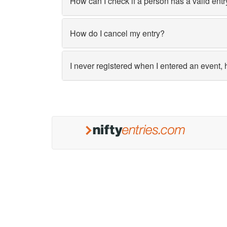
How can I check if a person has a valid entr
How do I cancel my entry?
I never registered when I entered an event, 