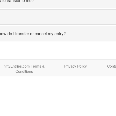
y to transfer to me?
how do I transfer or cancel my entry?
niftyEntries.com Terms &
Privacy Policy
Conta
Conditions