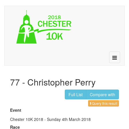
Toggle
navigatio
77 - Christopher Perry
Full List
Compare with
Query this result
Event
Chester 10K 2018
- Sunday 4th March 2018
Race