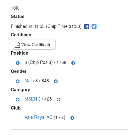
10K
Status
Finished in 31:53 (Chip Time 31:53)
Certificate
View Certificate
Position
3 (Chip Pos 3) / 1756
Gender
Male
3 / 848
Category
MSEN
3 / 425
Club
Vale Royal AC
(1 / 7)